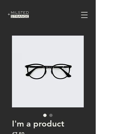
I'm a product
Price
£7.50