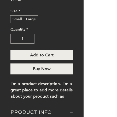
Size
*
Small
Large
Quantity
*
Add to Cart
Buy Now
I'm a product description. I'm a 
great place to add more details 
about your product such as 
sizing, material, care 
instructions and cleaning 
PRODUCT INFO
instructions.