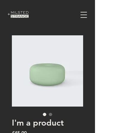
I'm a product
Price
£45.00