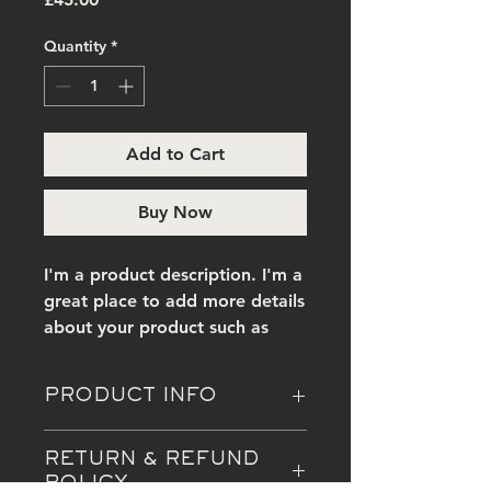
Quantity
*
Add to Cart
Buy Now
I'm a product description. I'm a 
great place to add more details 
about your product such as 
sizing, material, care 
instructions and cleaning 
PRODUCT INFO
instructions.
I'm a product detail. I'm a great
RETURN & REFUND
place to add more information
POLICY
about your product such as sizing,