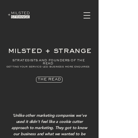
milsted + strange
strategists and founders of the
read
getting your service-led business more enquiries
THE READ
'Unlike other marketing companies we've
used it didn't feel like a cookie cutter
approach to marketing. They got to know
our business and what we wanted to be