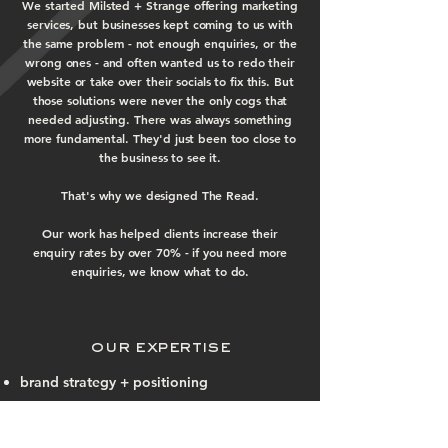
We started Milsted + Strange offering marketing
services, but businesses kept coming to us with
the same problem - not enough enquiries, or the
wrong ones - and often wanted us to redo their
website or take over their socials to fix this. But
those solutions were never the only cogs that
needed adjusting. There was always something
more fundamental. They'd just been too close to
the business to see it.
That's why we designed The Read.
Our work has helped clients increase their
enquiry rates by over 70% - if you need more
enquiries, we know what to do.
our expertise
brand strategy + positioning
audience research + profiling