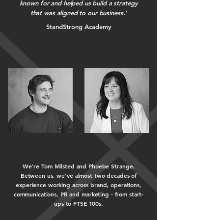
known for and helped us
build a strategy
that was aligned to our business.'
StandStrong Academy
We’re Tom Milsted and Phoebe Strange.
Between us, we’ve almost two decades of
experience working across brand, operations,
communications, PR and marketing - from start-
ups to FTSE 100s.